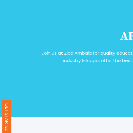
AR
Join us at Zica Ambala for quality educat
industry linkages offer the best
GET STARTED NOW