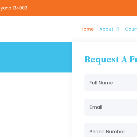
aryana 134003
Home
About
Cour
Request A F
e
ering diploma
nd filmmaking.