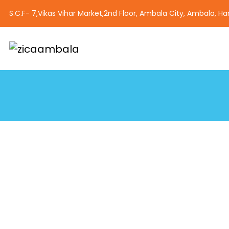
S.C.F- 7,Vikas Vihar Market,2nd Floor, Ambala City, Ambala, H
Best animation Institut
Zica Ambala is a premier institute in Ambala, Haryana, off
courses in animation, graphic designing, web designing, a