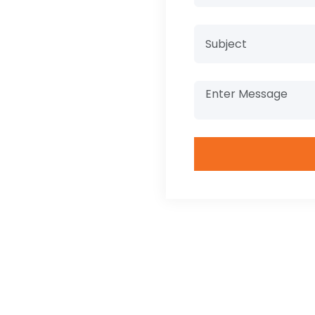
ilities, and
ation in
 industry.
phy
+
 Nationalities