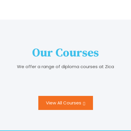
Our Courses
We offer a range of diploma courses at Zica
View All Courses