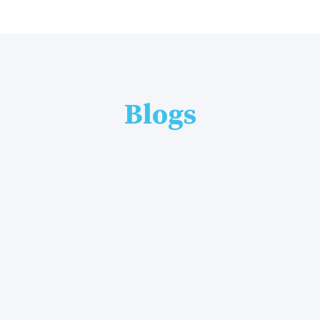
Blogs
By
Admin
22 Jul, 2026
Best Online Graphic Design Course in Ambala – Complete Guide (2026)