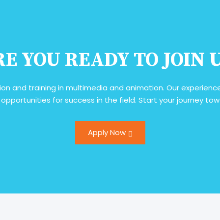
E YOU READY TO JOIN 
ion and training in multimedia and animation. Our experienced
 opportunities for success in the field. Start your journey t
Apply Now