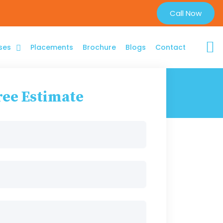
Call Now
ses
Placements
Brochure
Blogs
Contact
ree Estimate