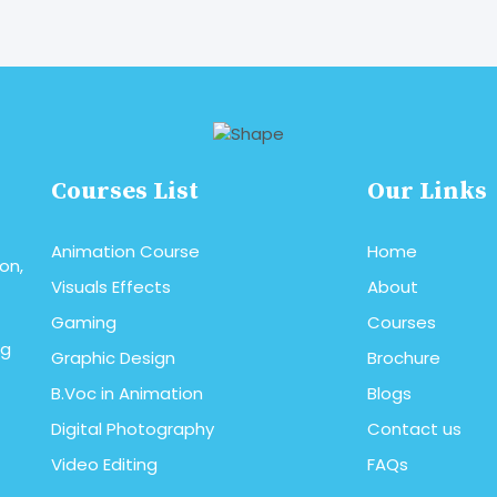
read More
Courses List
Our Links
Animation Course
Home
on,
Visuals Effects
About
Gaming
Courses
ng
Graphic Design
Brochure
B.Voc in Animation
Blogs
Digital Photography
Contact us
Video Editing
FAQs