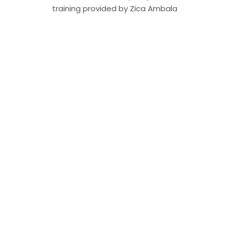
training provided by Zica Ambala
ZICA Ambala News Bulletin