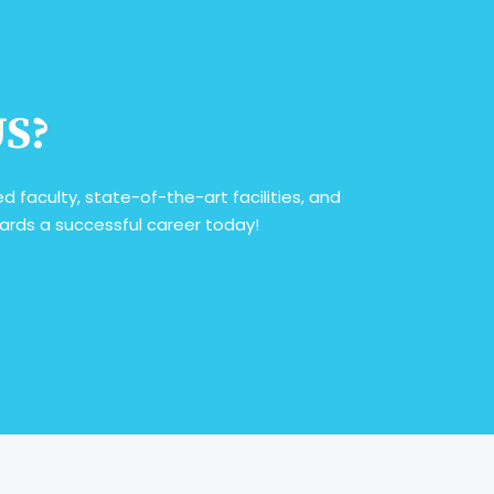
US?
 faculty, state-of-the-art facilities, and
owards a successful career today!