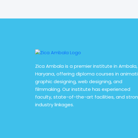
read More
Zica Ambala is a premier institute in Ambala,
Haryana, offering diploma courses in animati
graphic designing, web designing, and
filmmaking. Our institute has experienced
faculty, state-of-the-art facilities, and stro
industry linkages.