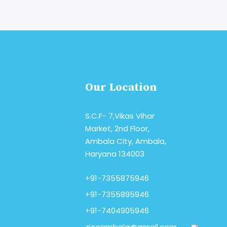
read More
Our Location
S.C.F- 7,Vikas Vihar
Market, 2nd Floor,
Ambala City, Ambala,
Haryana 134003
+91-7355875946
+91-7355895946
+91-7404905946
zicaambala@gmail.com