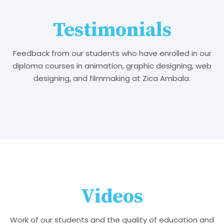
Testimonials
Feedback from our students who have enrolled in our
diploma courses in animation, graphic designing, web
designing, and filmmaking at Zica Ambala.
Videos
Work of our students and the quality of education and