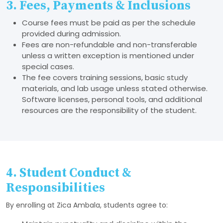
3. Fees, Payments & Inclusions
Course fees must be paid as per the schedule
provided during admission.
Fees are non-refundable and non-transferable
unless a written exception is mentioned under
special cases.
The fee covers training sessions, basic study
materials, and lab usage unless stated otherwise.
Software licenses, personal tools, and additional
resources are the responsibility of the student.
4. Student Conduct &
Responsibilities
By enrolling at Zica Ambala, students agree to: