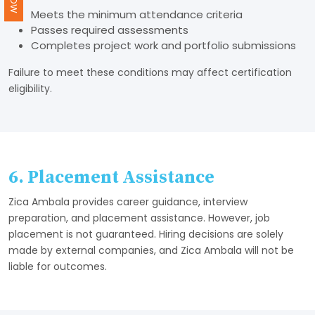
Meets the minimum attendance criteria
Passes required assessments
Completes project work and portfolio submissions
Failure to meet these conditions may affect certification
eligibility.
6. Placement Assistance
Zica Ambala provides career guidance, interview
preparation, and placement assistance. However, job
placement is not guaranteed. Hiring decisions are solely
made by external companies, and Zica Ambala will not be
liable for outcomes.