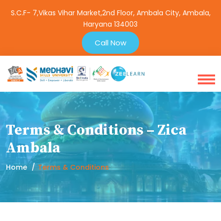
S.C.F- 7,Vikas Vihar Market,2nd Floor, Ambala City, Ambala,
Haryana 134003
Call Now
Terms & Conditions – Zica
Ambala
Home
Terms & Conditions