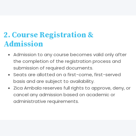
2. Course Registration &
Admission
Admission to any course becomes valid only after
the completion of the registration process and
submission of required documents.
Seats are allotted on a first-come, first-served
basis and are subject to availability.
Zica Ambala reserves full rights to approve, deny, or
cancel any admission based on academic or
administrative requirements.