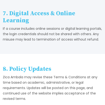
7. Digital Access & Online
Learning
If a course includes online sessions or digital learning portals,
the login credentials should not be shared with others. Any
misuse may lead to termination of access without refund.
8. Policy Updates
Zica Ambala may revise these Terms & Conditions at any
time based on academic, administrative, or legal
requirements. Updates will be posted on this page, and
continued use of the website implies acceptance of the
revised terms.