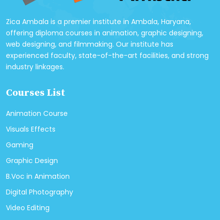
Zica Ambala is a premier institute in Ambala, Haryana,
offering diploma courses in animation, graphic designing,
web designing, and filmmaking. Our institute has
experienced faculty, state-of-the-art facilities, and strong
industry linkages.
Courses List
Animation Course
Visuals Effects
Gaming
Graphic Design
B.Voc in Animation
Digital Photography
Video Editing