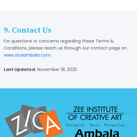
9. Contact Us
For questions or concerns regarding these Terms &
Conditions, please reach us through our contact page on
www.zicaambala.com
Last Updated:
November 18, 2025