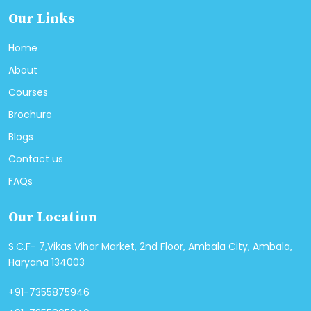
Our Links
Home
About
Courses
Brochure
Blogs
Contact us
FAQs
Our Location
S.C.F- 7,Vikas Vihar Market, 2nd Floor, Ambala City, Ambala,
Haryana 134003
+91-7355875946