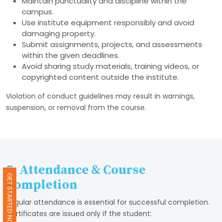
Maintain punctuality and discipline within the
campus.
Use institute equipment responsibly and avoid
damaging property.
Submit assignments, projects, and assessments
within the given deadlines.
Avoid sharing study materials, training videos, or
copyrighted content outside the institute.
Violation of conduct guidelines may result in warnings,
suspension, or removal from the course.
5. Attendance & Course
GET STARTED NOW
Completion
Regular attendance is essential for successful completion.
Certificates are issued only if the student: