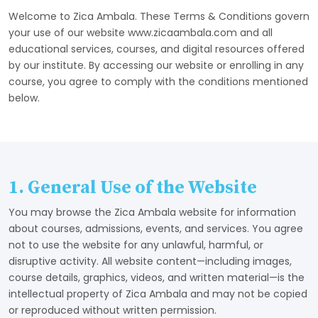
Welcome to Zica Ambala. These Terms & Conditions govern
your use of our website www.zicaambala.com and all
educational services, courses, and digital resources offered
by our institute. By accessing our website or enrolling in any
course, you agree to comply with the conditions mentioned
below.
1. General Use of the Website
You may browse the Zica Ambala website for information
about courses, admissions, events, and services. You agree
not to use the website for any unlawful, harmful, or
disruptive activity. All website content—including images,
course details, graphics, videos, and written material—is the
intellectual property of Zica Ambala and may not be copied
or reproduced without written permission.