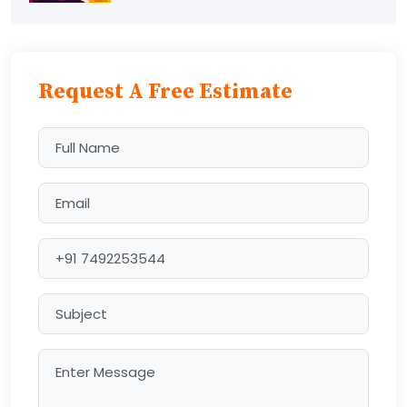
Request A Free Estimate