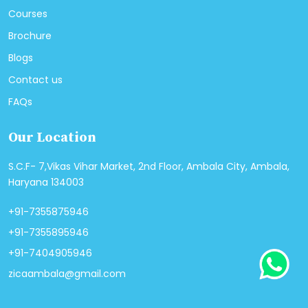
Courses
Brochure
Blogs
Contact us
FAQs
Our Location
S.C.F- 7,Vikas Vihar Market, 2nd Floor, Ambala City, Ambala,
Haryana 134003
+91-7355875946
+91-7355895946
+91-7404905946
zicaambala@gmail.com