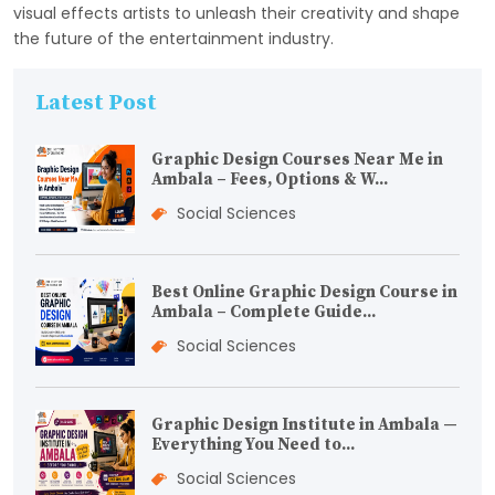
visual effects artists to unleash their creativity and shape
the future of the entertainment industry.
Latest Post
Graphic Design Courses Near Me in
Ambala – Fees, Options & W...
Social Sciences
Best Online Graphic Design Course in
Ambala – Complete Guide...
Social Sciences
Graphic Design Institute in Ambala —
Everything You Need to...
Social Sciences