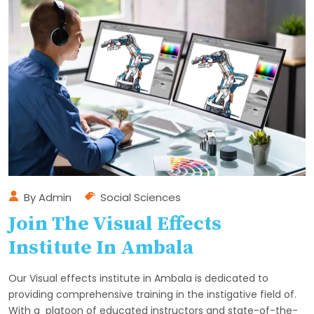
By
Admin
Social Sciences
Join The Visual Effects
Institute In Ambala
Our Visual effects institute in Ambala is dedicated to
providing comprehensive training in the instigative field of.
With a platoon of educated instructors and state-of-the-