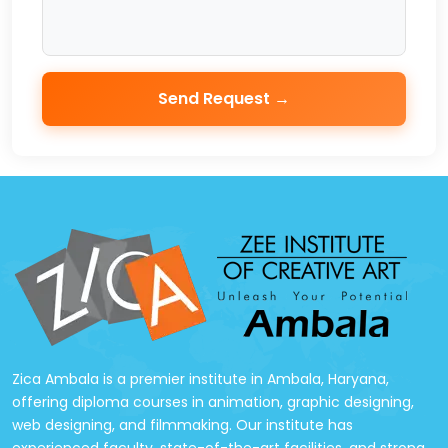
Send Request →
Zica Ambala is a premier institute in Ambala, Haryana,
offering diploma courses in animation, graphic designing,
web designing, and filmmaking. Our institute has