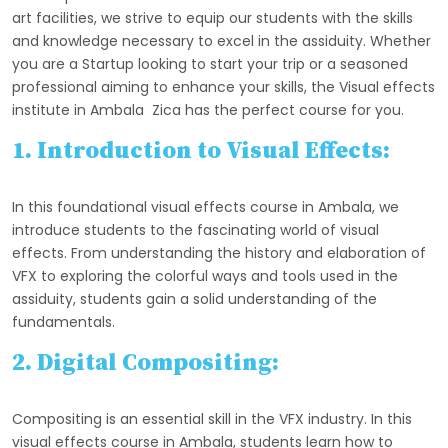
art facilities, we strive to equip our students with the skills
and knowledge necessary to excel in the assiduity. Whether
you are a Startup looking to start your trip or a seasoned
professional aiming to enhance your skills, the Visual effects
institute in Ambala Zica has the perfect course for you.
1. Introduction to Visual Effects:
In this foundational visual effects course in Ambala, we
introduce students to the fascinating world of visual
effects. From understanding the history and elaboration of
VFX to exploring the colorful ways and tools used in the
assiduity, students gain a solid understanding of the
fundamentals.
2. Digital Compositing:
Compositing is an essential skill in the VFX industry. In this
visual effects course in Ambala, students learn how to