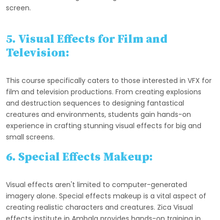
screen.
5. Visual Effects for Film and
Television:
This course specifically caters to those interested in VFX for
film and television productions. From creating explosions
and destruction sequences to designing fantastical
creatures and environments, students gain hands-on
experience in crafting stunning visual effects for big and
small screens.
6. Special Effects Makeup:
Visual effects aren't limited to computer-generated
imagery alone. Special effects makeup is a vital aspect of
creating realistic characters and creatures. Zica Visual
effects institute in Ambala provides hands-on training in