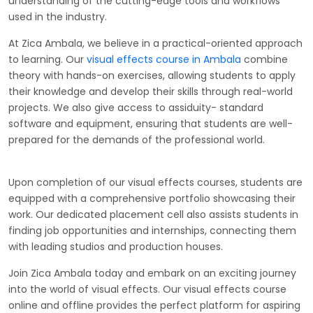
understanding of the cutting-edge tools and workflows
used in the industry.
At Zica Ambala, we believe in a practical-oriented approach
to learning. Our
visual effects course in Ambala
combine
theory with hands-on exercises, allowing students to apply
their knowledge and develop their skills through real-world
projects. We also give access to assiduity- standard
software and equipment, ensuring that students are well-
prepared for the demands of the professional world.
Upon completion of our visual effects courses, students are
equipped with a comprehensive portfolio showcasing their
work. Our dedicated placement cell also assists students in
finding job opportunities and internships, connecting them
with leading studios and production houses.
Join Zica Ambala today and embark on an exciting journey
into the world of visual effects. Our visual effects course
online and offline provides the perfect platform for aspiring