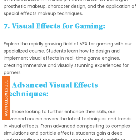
prosthetic makeup, character design, and the application of
special effects makeup techniques.
7. Visual Effects for Gaming:
Explore the rapidly growing field of VFX for gaming with our
specialized course. Students learn how to design and
implement visual effects in real-time game engines,
creating immersive and visually stunning experiences for
gamers.
GET STARTED NOW
8. Advanced Visual Effects
Techniques:
For those looking to further enhance their skills, our
advanced course covers the latest techniques and trends
in visual effects. From advanced compositing to complex
simulations and particle effects, students gain a deep