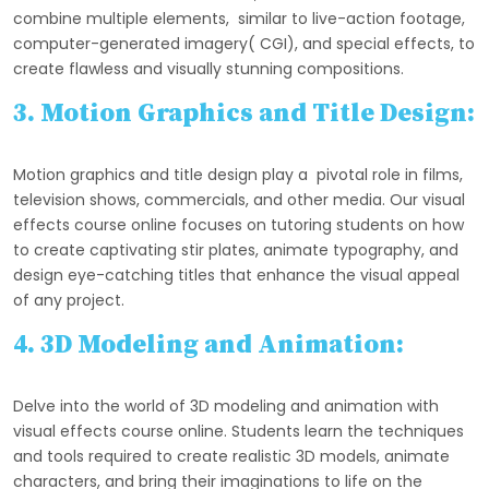
combine multiple elements, similar to live-action footage,
computer-generated imagery( CGI), and special effects, to
create flawless and visually stunning compositions.
3. Motion Graphics and Title Design:
Motion graphics and title design play a pivotal role in films,
television shows, commercials, and other media. Our visual
effects course online focuses on tutoring students on how
to create captivating stir plates, animate typography, and
design eye-catching titles that enhance the visual appeal
of any project.
4. 3D Modeling and Animation:
Delve into the world of 3D modeling and animation with
visual effects course online. Students learn the techniques
and tools required to create realistic 3D models, animate
characters, and bring their imaginations to life on the