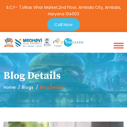
S.C.F- 7,Vikas Vihar Market,2nd Floor, Ambala City, Ambala,
Haryana 134003
Call Now
Blog Details
Home
Blogs
Blog Details