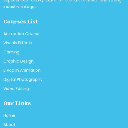
experienced faculty, state-of-the-art facilities, and strong
industry linkages.
Courses List
Animation Course
Visuals Effects
Gaming
Graphic Design
B.Voc in Animation
Digital Photography
Video Editing
Our Links
Home
About