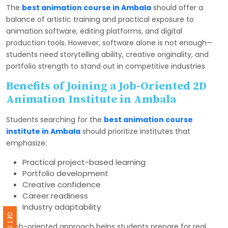
The
best animation course in Ambala
should offer a
balance of artistic training and practical exposure to
animation software, editing platforms, and digital
production tools. However, software alone is not enough—
students need storytelling ability, creative originality, and
portfolio strength to stand out in competitive industries.
Benefits of Joining a Job-Oriented 2D
Animation Institute in Ambala
Students searching for the
best animation course
institute in Ambala
should prioritize institutes that
emphasize:
Practical project-based learning
Portfolio development
Creative confidence
Career readiness
Industry adaptability
A job-oriented approach helps students prepare for real