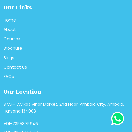
Our Links
Home
About
Courses
Brochure
Blogs
Contact us
FAQs
Our Location
S.C.F- 7,Vikas Vihar Market, 2nd Floor, Ambala City, Ambala,
Haryana 134003
+91-7355875946