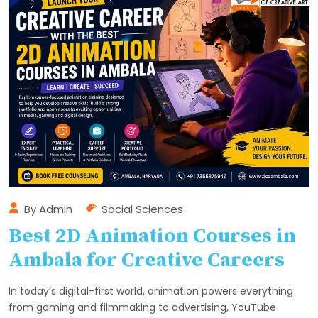
By
Admin
Social Sciences
Best 2D Animation Courses in
Ambala for Creative Careers
In today’s digital-first world, animation powers everything
from gaming and filmmaking to advertising, YouTube