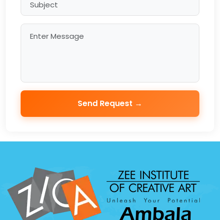
Send Request →