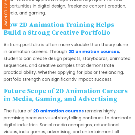
GET STARTED NOW
opportunities in digital design, freelance content creation,
media, and gaming.
How 2D Animation Training Helps
Build a Strong Creative Portfolio
A strong portfolio is often more valuable than theory alone
in animation careers. Through
2D animation courses
,
students can create design projects, storyboards, animated
sequences, and creative samples that demonstrate
practical ability. Whether applying for jobs or freelancing,
portfolio strength can significantly impact success.
Future Scope of 2D Animation Careers
in Media, Gaming, and Advertising
The future of
2D animation courses
remains highly
promising because visual storytelling continues to dominate
digital industries. Social media campaigns, educational
videos, indie games, advertising, and entertainment all