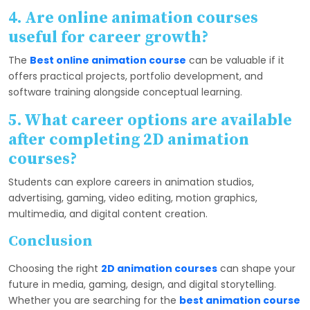
4. Are online animation courses
useful for career growth?
The
Best online animation course
can be valuable if it
offers practical projects, portfolio development, and
software training alongside conceptual learning.
5. What career options are available
after completing 2D animation
courses?
Students can explore careers in animation studios,
advertising, gaming, video editing, motion graphics,
multimedia, and digital content creation.
Conclusion
Choosing the right
2D animation courses
can shape your
future in media, gaming, design, and digital storytelling.
Whether you are searching for the
best animation course