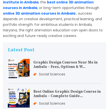
institute in Ambala
, the
best online 3D animation
courses in Ambala
, or long-term opportunities through
online 3D animation courses in Ambala
, success
depends on creative development, practical learning, and
portfolio strength. For ambitious students in Ambala,
Haryana, the right animation education can open doors to
exciting and future-ready creative careers.
Latest Post
Graphic Design Courses Near Me in
Ambala – Fees, Options & W...
Social Sciences
Best Online Graphic Design Course in
Ambala – Complete Guide...
Social Sciences