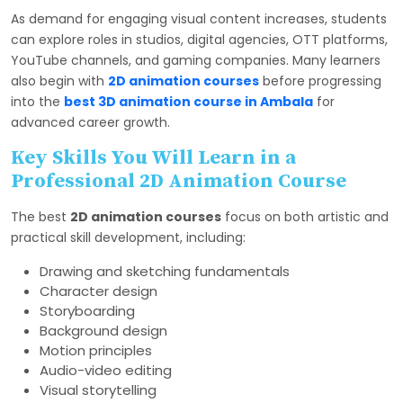
As demand for engaging visual content increases, students
can explore roles in studios, digital agencies, OTT platforms,
YouTube channels, and gaming companies. Many learners
also begin with
2D animation courses
before progressing
into the
best 3D animation course in Ambala
for
advanced career growth.
Key Skills You Will Learn in a
Professional 2D Animation Course
The best
2D animation courses
focus on both artistic and
practical skill development, including:
Drawing and sketching fundamentals
Character design
Storyboarding
Background design
Motion principles
Audio-video editing
Visual storytelling