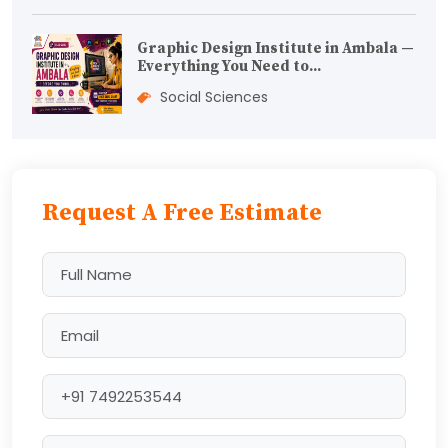
Graphic Design Institute in Ambala —
Everything You Need to...
Social Sciences
Request A Free Estimate