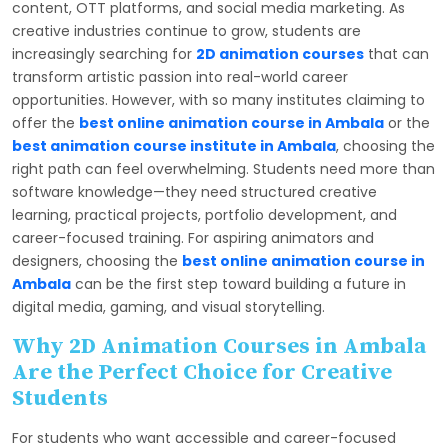
content, OTT platforms, and social media marketing. As
creative industries continue to grow, students are
increasingly searching for
2D animation courses
that can
transform artistic passion into real-world career
opportunities. However, with so many institutes claiming to
offer the
best online animation course in Ambala
or the
best animation course institute in Ambala
, choosing the
right path can feel overwhelming. Students need more than
software knowledge—they need structured creative
learning, practical projects, portfolio development, and
career-focused training. For aspiring animators and
designers, choosing the
best online animation course in
Ambala
can be the first step toward building a future in
digital media, gaming, and visual storytelling.
Why 2D Animation Courses in Ambala
Are the Perfect Choice for Creative
Students
For students who want accessible and career-focused