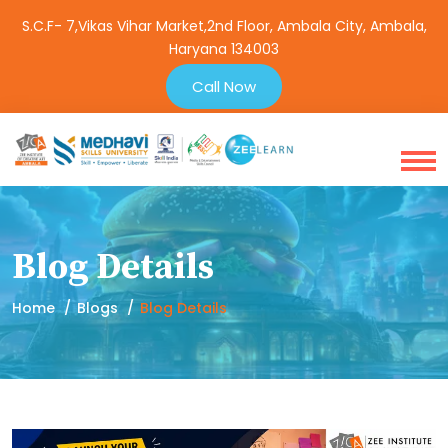
S.C.F- 7,Vikas Vihar Market,2nd Floor, Ambala City, Ambala,
Haryana 134003
Call Now
Blog Details
Home
Blogs
Blog Details