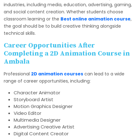
industries, including media, education, advertising, gaming,
and social content creation. Whether students choose
classroom learning or the
Best online animation course
,
the goal should be to build creative thinking alongside
technical skills.
Career Opportunities After
Completing a 2D Animation Course in
Ambala
Professional
2D animation courses
can lead to a wide
range of career opportunities, including:
Character Animator
Storyboard Artist
Motion Graphics Designer
Video Editor
Multimedia Designer
Advertising Creative Artist
Digital Content Creator