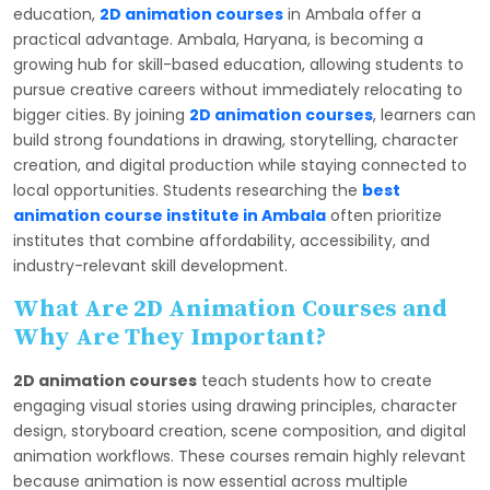
education,
2D animation courses
in Ambala offer a
practical advantage. Ambala, Haryana, is becoming a
growing hub for skill-based education, allowing students to
pursue creative careers without immediately relocating to
bigger cities. By joining
2D animation courses
, learners can
build strong foundations in drawing, storytelling, character
creation, and digital production while staying connected to
local opportunities. Students researching the
best
animation course institute in Ambala
often prioritize
institutes that combine affordability, accessibility, and
industry-relevant skill development.
What Are 2D Animation Courses and
Why Are They Important?
2D animation courses
teach students how to create
engaging visual stories using drawing principles, character
design, storyboard creation, scene composition, and digital
animation workflows. These courses remain highly relevant
because animation is now essential across multiple