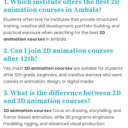
1. Which institute offers the best 2D
animation courses in Ambala?
Students often look for institutes that provide structured
training, creative skill development, portfolio-building, and
practical exposure when searching for the best
2D
animation courses
in Ambala.
2. Can I join 2D animation courses
after 12th?
Yes, most
2D animation courses
are suitable for students
after 12th grade, beginners, and creative learners who want
careers in animation, design, or digital media.
3. What is the difference between 2D
and 3D animation courses?
2D animation courses
focus on drawing, storytelling, and
frame-based animation, while 3D programs emphasize
modeling, rigging, and advanced visual production.