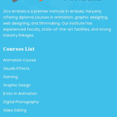
Zica Ambala is a premier institute in Ambala, Haryana,
offering diploma courses in animation, graphic designing,
web designing, and filmmaking. Our institute has
experienced faculty, state-of-the-art facilities, and strong
industry linkages.
Courses List
Animation Course
Visuals Effects
Gaming
Graphic Design
B.Voc in Animation
Digital Photography
Video Editing