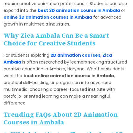
require creative animation professionals. Students can also
expand into the
best 3D animation course in Ambala
or
online 3D animation courses in Ambala
for advanced
growth in multimedia industries.
Why Zica Ambala Can Be a Smart
Choice for Creative Students
For students exploring
2D animation courses
,
Zica
Ambala
is often researched by learners seeking structured
creative education in Ambala, Haryana. Whether students
want the
best online animation course in Ambala
,
practical skill-building, or progression into advanced
multimedia, choosing a career-focused institute with
portfolio-oriented learning can make a meaningful
difference.
Trending FAQs About 2D Animation
Courses in Ambala