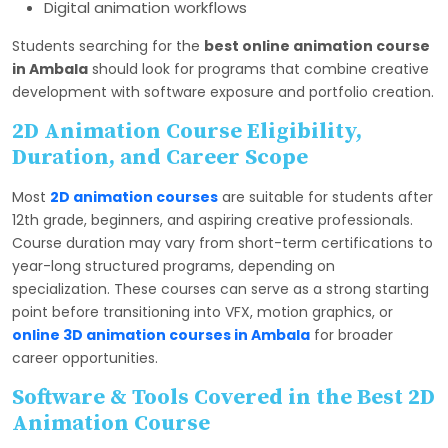
Digital animation workflows
Students searching for the
best online animation course
in Ambala
should look for programs that combine creative
development with software exposure and portfolio creation.
2D Animation Course Eligibility,
Duration, and Career Scope
Most
2D animation courses
are suitable for students after
12th grade, beginners, and aspiring creative professionals.
Course duration may vary from short-term certifications to
year-long structured programs, depending on
specialization. These courses can serve as a strong starting
point before transitioning into VFX, motion graphics, or
online 3D animation courses in Ambala
for broader
career opportunities.
Software & Tools Covered in the Best 2D
Animation Course